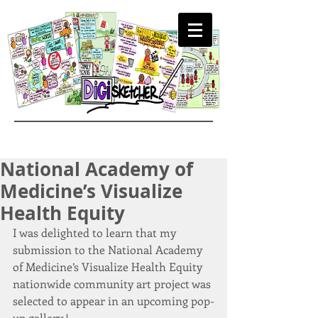
National Academy of
Medicine’s Visualize
Health Equity
I was delighted to learn that my 
submission to the National Academy 
of Medicine’s Visualize Health Equity 
nationwide community art project was 
selected to appear in an upcoming pop-
up gallery.!