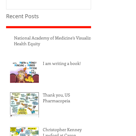
Recent Posts
National Academy of Medicine’s Visualize
Health Equity
I am writing a book!
Thank you, US
Pharmacopeia
Christopher Kenney
Lawford at Caron