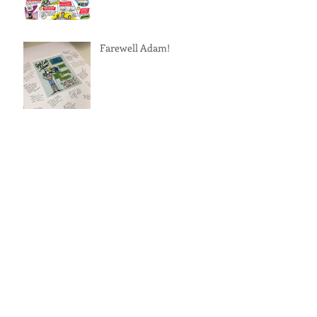
Farewell Adam!
A Tribute to Ariel Pablos-
Mendez
Archive
October 2017
(2)
2 posts
April 2017
(1)
1 post