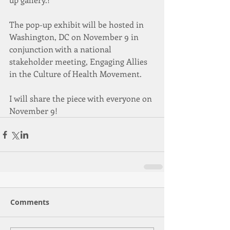
The pop-up exhibit will be hosted in 
Washington, DC on November 9 in 
conjunction with a national 
stakeholder meeting, Engaging Allies 
in the Culture of Health Movement. 
I will share the piece with everyone on 
November 9! 
Comments