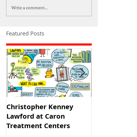
Write a comment...
Featured Posts
Christopher Kenney
USAID's PRH 
Lawford at Caron
Meeting
Treatment Centers