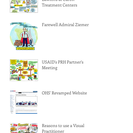
Treatment Centers
Farewell Admiral Ziemer!
USAID's PRH Partner's
Meeting
OHS' Revamped Website
Reasons to use a Visual
Practitioner