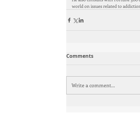
world on issues related to addictio
Comments
Write a comment...