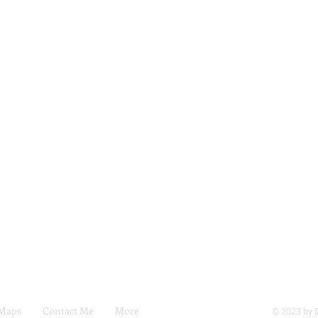
 Maps
Contact Me
More
© 2023 by 