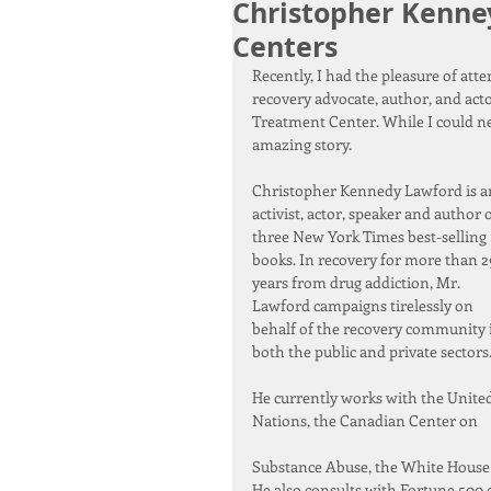
Christopher Kenne
Centers
Recently, I had the pleasure of att
recovery advocate, author, and act
Treatment Center. While I could ne
amazing story.
Christopher Kennedy Lawford is a
activist, actor, speaker and author o
three New York Times best-selling 
books. In recovery for more than 2
years from drug addiction, Mr. 
Lawford campaigns tirelessly on 
behalf of the recovery community 
both the public and private sectors
He currently works with the United
Nations, the Canadian Center on
Substance Abuse, the White House O
He also consults with Fortune 500