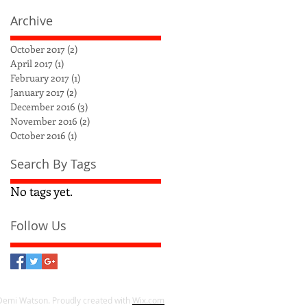
Archive
October 2017
(2)
2 posts
April 2017
(1)
1 post
February 2017
(1)
1 post
January 2017
(2)
2 posts
December 2016
(3)
3 posts
November 2016
(2)
2 posts
October 2016
(1)
1 post
Search By Tags
No tags yet.
Follow Us
Demi Watson. Proudly created with
Wix.com