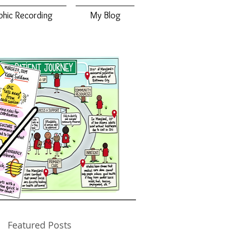
phic Recording
My Blog
Featured Posts