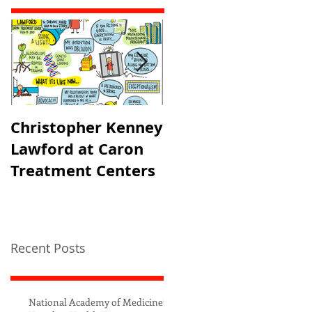
Christopher Kenney
USAID's PRH
Lawford at Caron
Partner's Meeting
Treatment Centers
Recent Posts
National Academy of Medicine’s