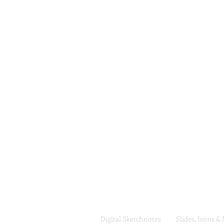
Digital Sketchnotes
Slides, Icons &