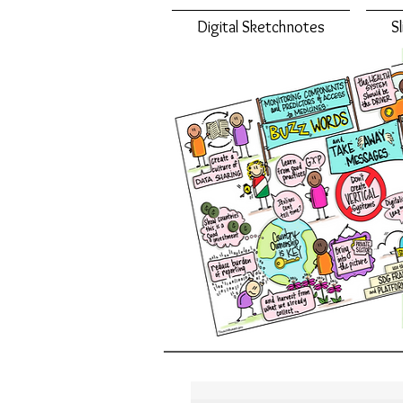
Digital Sketchnotes
S