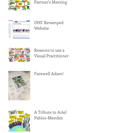
Partner's Meeting
OHS' Revamped
Website
Reasons to use a
Visual Practitioner
Farewell Adam!
A Tribute to Ariel
Pablos-Mendez