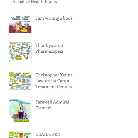
Visualize Health Equity
I am writing a book!
Thank you, US
Pharmacopeia
Christopher Kenney
Lawford at Caron
Treatment Centers
Farewell Admiral
Ziemer!
USAID's PRH