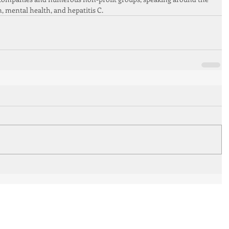
n, mental health, and hepatitis C.