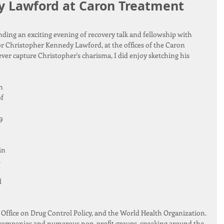
y Lawford at Caron Treatment
ending an exciting evening of recovery talk and fellowship with 
or Christopher Kennedy Lawford, at the offices of the Caron 
ver capture Christopher's charisma, I did enjoy sketching his 
n 
f 
9 
in 
.
 
ffice on Drug Control Policy, and the World Health Organization. 
 companies and numerous non-profit groups, speaking around the 