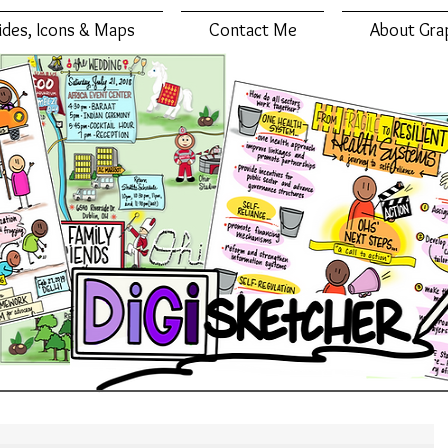
lides, Icons & Maps
Contact Me
About Gra