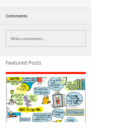
Comments
Write a comment...
Featured Posts