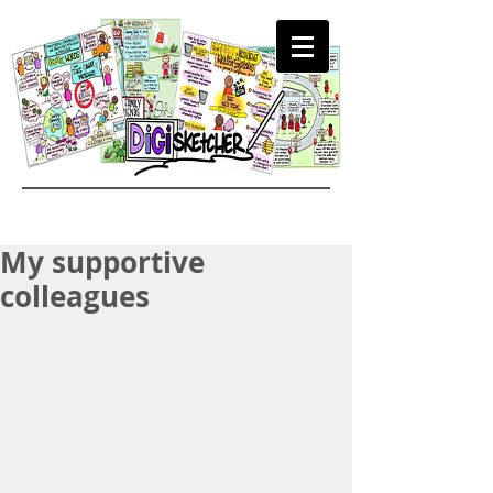
My supportive
colleagues