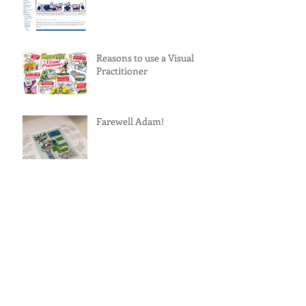
Reasons to use a Visual
Practitioner
Farewell Adam!
A Tribute to Ariel Pablos-
Mendez