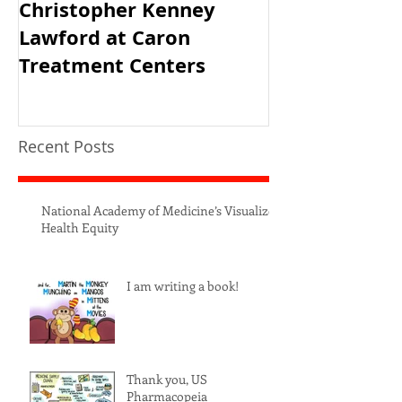
Christopher Kenney
USAID's PRH 
Lawford at Caron
Meeting
Treatment Centers
Recent Posts
National Academy of Medicine’s Visualize
Health Equity
I am writing a book!
Thank you, US
Pharmacopeia