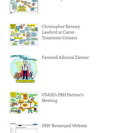
Christopher Kenney
Lawford at Caron
Treatment Centers
Farewell Admiral Ziemer!
USAID's PRH Partner's
Meeting
OHS' Revamped Website