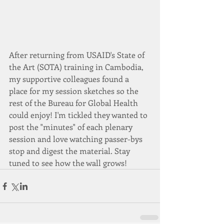
After returning from USAID's State of 
the Art (SOTA) training in Cambodia, 
my supportive colleagues found a 
place for my session sketches so the 
rest of the Bureau for Global Health 
could enjoy! I'm tickled they wanted to 
post the "minutes" of each plenary 
session and love watching passer-bys 
stop and digest the material. Stay 
tuned to see how the wall grows!